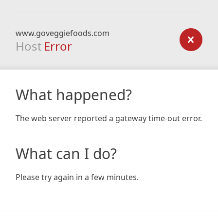
www.goveggiefoods.com
Host
Error
What happened?
The web server reported a gateway time-out error.
What can I do?
Please try again in a few minutes.