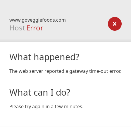
www.goveggiefoods.com
Host
Error
What happened?
The web server reported a gateway time-out error.
What can I do?
Please try again in a few minutes.