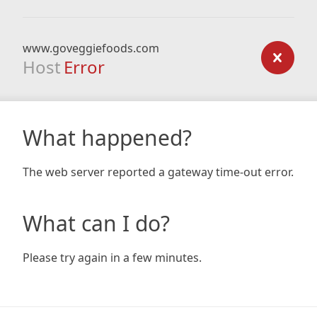
www.goveggiefoods.com
Host
Error
What happened?
The web server reported a gateway time-out error.
What can I do?
Please try again in a few minutes.