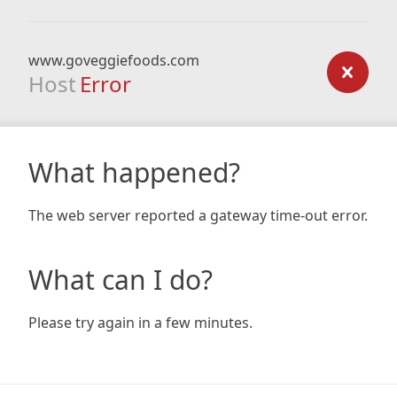
www.goveggiefoods.com
Host
Error
What happened?
The web server reported a gateway time-out error.
What can I do?
Please try again in a few minutes.