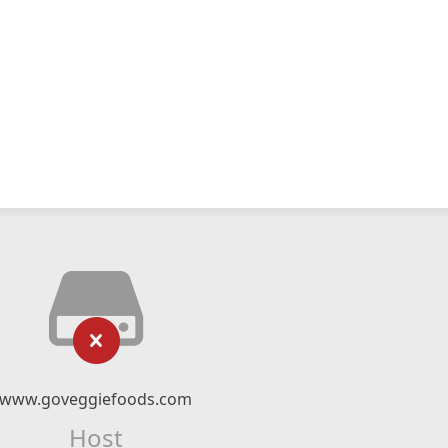
www.goveggiefoods.com
Host