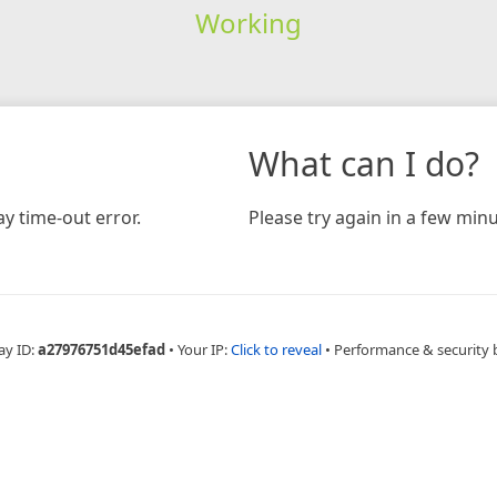
Working
What can I do?
y time-out error.
Please try again in a few minu
ay ID:
a27976751d45efad
•
Your IP:
Click to reveal
•
Performance & security 