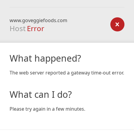
www.goveggiefoods.com
Host
Error
What happened?
The web server reported a gateway time-out error.
What can I do?
Please try again in a few minutes.