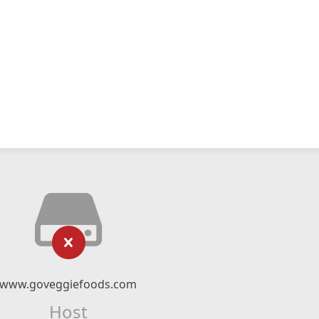
www.goveggiefoods.com
Host