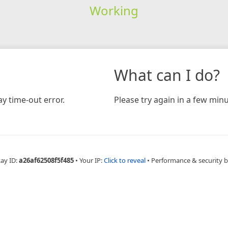
Working
What can I do?
y time-out error.
Please try again in a few minu
Ray ID:
a26af62508f5f485
•
Your IP:
Click to reveal
•
Performance & security 