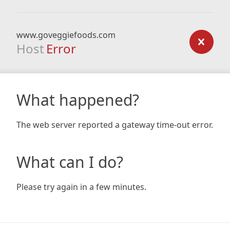
www.goveggiefoods.com
Host
Error
What happened?
The web server reported a gateway time-out error.
What can I do?
Please try again in a few minutes.