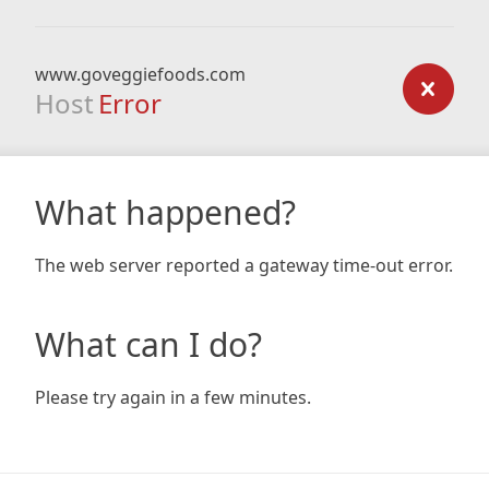
www.goveggiefoods.com
Host
Error
What happened?
The web server reported a gateway time-out error.
What can I do?
Please try again in a few minutes.