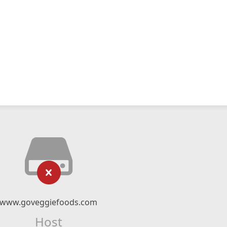
www.goveggiefoods.com
Host