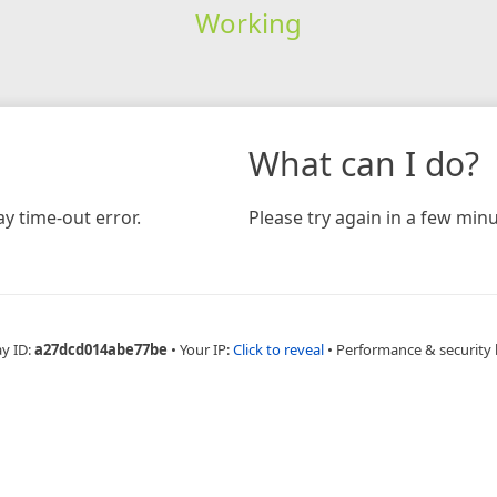
Working
What can I do?
y time-out error.
Please try again in a few minu
ay ID:
a27dcd014abe77be
•
Your IP:
Click to reveal
•
Performance & security