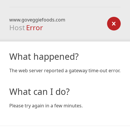
www.goveggiefoods.com
Host
Error
What happened?
The web server reported a gateway time-out error.
What can I do?
Please try again in a few minutes.