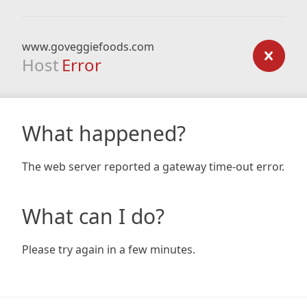
www.goveggiefoods.com
Host
Error
What happened?
The web server reported a gateway time-out error.
What can I do?
Please try again in a few minutes.