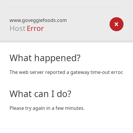
www.goveggiefoods.com
Host
Error
What happened?
The web server reported a gateway time-out error.
What can I do?
Please try again in a few minutes.