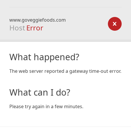
www.goveggiefoods.com
Host
Error
What happened?
The web server reported a gateway time-out error.
What can I do?
Please try again in a few minutes.