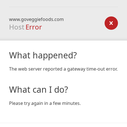
www.goveggiefoods.com
Host
Error
What happened?
The web server reported a gateway time-out error.
What can I do?
Please try again in a few minutes.