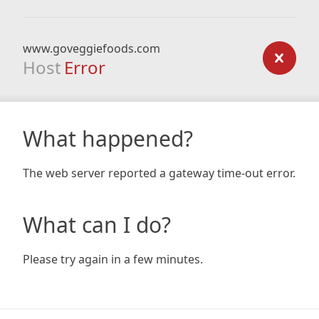
www.goveggiefoods.com
Host
Error
What happened?
The web server reported a gateway time-out error.
What can I do?
Please try again in a few minutes.