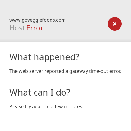
www.goveggiefoods.com
Host
Error
What happened?
The web server reported a gateway time-out error.
What can I do?
Please try again in a few minutes.