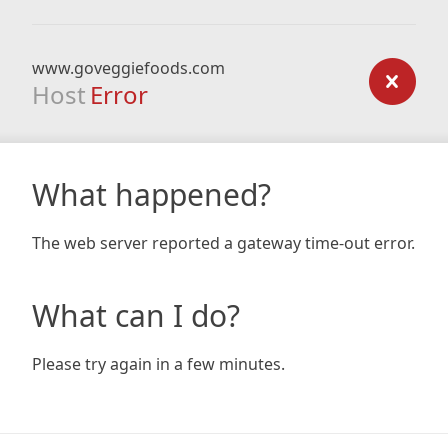
www.goveggiefoods.com
Host
Error
What happened?
The web server reported a gateway time-out error.
What can I do?
Please try again in a few minutes.