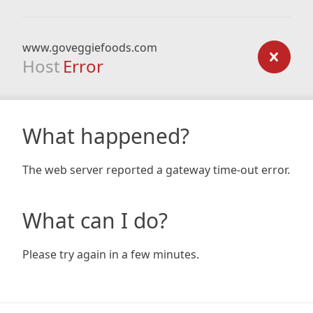
www.goveggiefoods.com
Host
Error
What happened?
The web server reported a gateway time-out error.
What can I do?
Please try again in a few minutes.