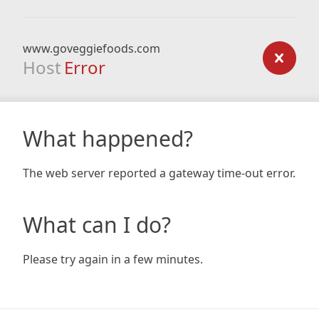
www.goveggiefoods.com
Host
Error
What happened?
The web server reported a gateway time-out error.
What can I do?
Please try again in a few minutes.