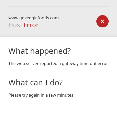
www.goveggiefoods.com
Host
Error
What happened?
The web server reported a gateway time-out error.
What can I do?
Please try again in a few minutes.