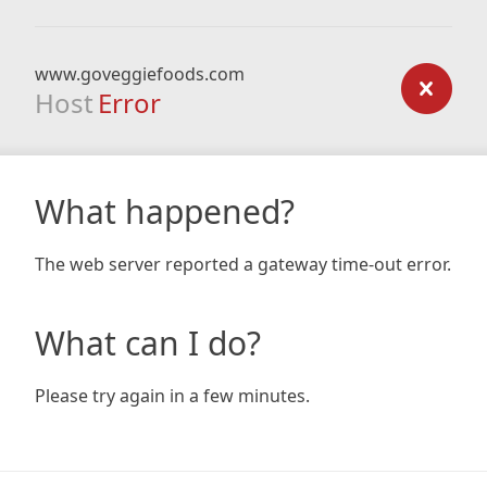
www.goveggiefoods.com
Host
Error
What happened?
The web server reported a gateway time-out error.
What can I do?
Please try again in a few minutes.