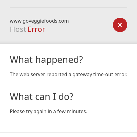
www.goveggiefoods.com
Host
Error
What happened?
The web server reported a gateway time-out error.
What can I do?
Please try again in a few minutes.