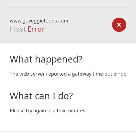
www.goveggiefoods.com
Host
Error
What happened?
The web server reported a gateway time-out error.
What can I do?
Please try again in a few minutes.