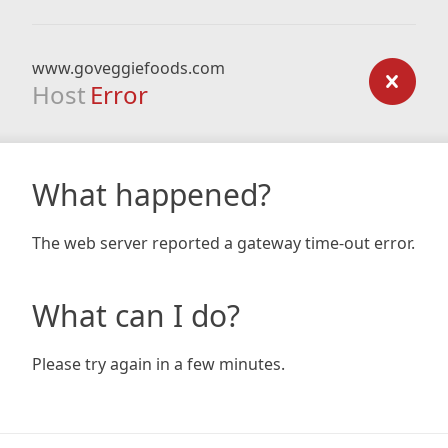
www.goveggiefoods.com
Host
Error
What happened?
The web server reported a gateway time-out error.
What can I do?
Please try again in a few minutes.