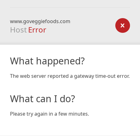
www.goveggiefoods.com
Host
Error
What happened?
The web server reported a gateway time-out error.
What can I do?
Please try again in a few minutes.