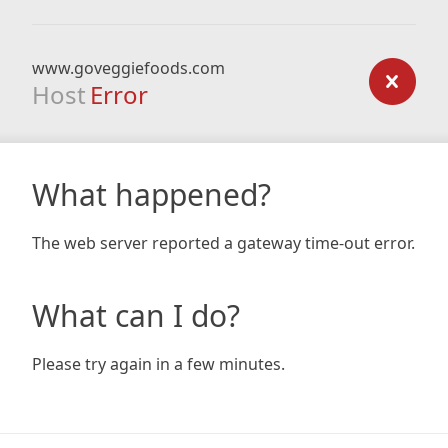
www.goveggiefoods.com
Host
Error
What happened?
The web server reported a gateway time-out error.
What can I do?
Please try again in a few minutes.