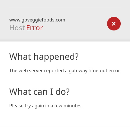
www.goveggiefoods.com
Host
Error
What happened?
The web server reported a gateway time-out error.
What can I do?
Please try again in a few minutes.