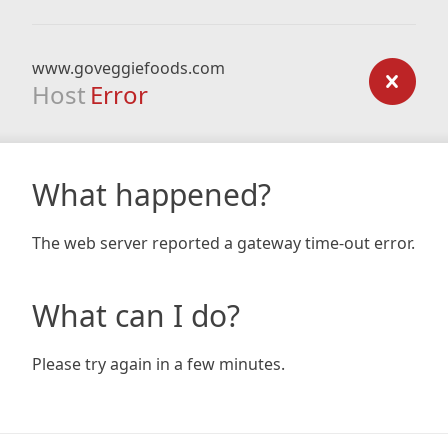
www.goveggiefoods.com
Host
Error
What happened?
The web server reported a gateway time-out error.
What can I do?
Please try again in a few minutes.