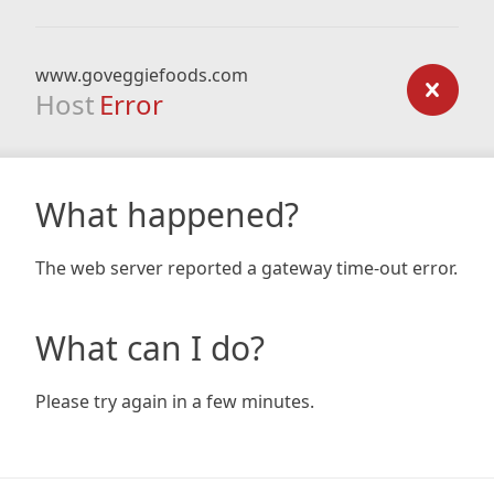
www.goveggiefoods.com
Host
Error
What happened?
The web server reported a gateway time-out error.
What can I do?
Please try again in a few minutes.