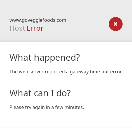
www.goveggiefoods.com
Host
Error
What happened?
The web server reported a gateway time-out error.
What can I do?
Please try again in a few minutes.