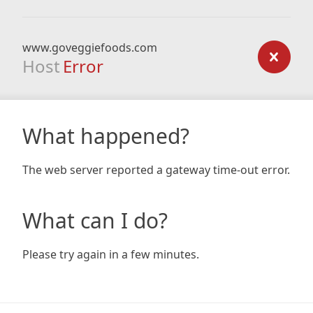
www.goveggiefoods.com
Host
Error
What happened?
The web server reported a gateway time-out error.
What can I do?
Please try again in a few minutes.