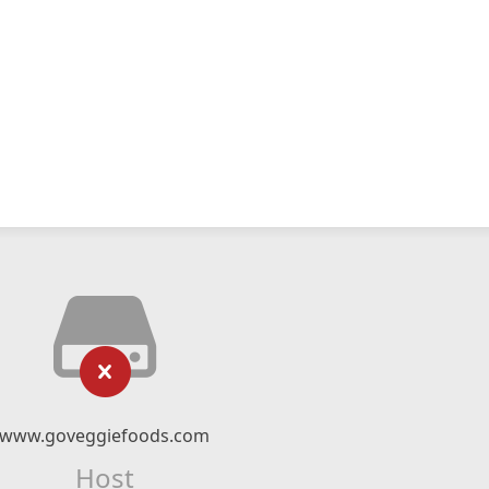
www.goveggiefoods.com
Host