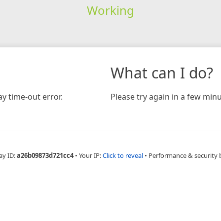
Working
What can I do?
y time-out error.
Please try again in a few minu
ay ID:
a26b09873d721cc4
•
Your IP:
Click to reveal
•
Performance & security 