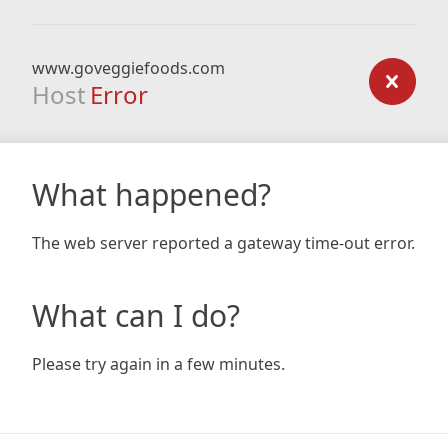
www.goveggiefoods.com
Host
Error
What happened?
The web server reported a gateway time-out error.
What can I do?
Please try again in a few minutes.