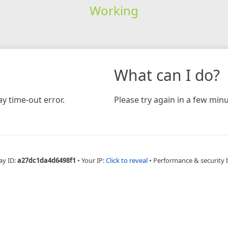
Working
What can I do?
y time-out error.
Please try again in a few minu
ay ID:
a27dc1da4d6498f1
•
Your IP:
Click to reveal
•
Performance & security 