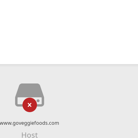
www.goveggiefoods.com
Host