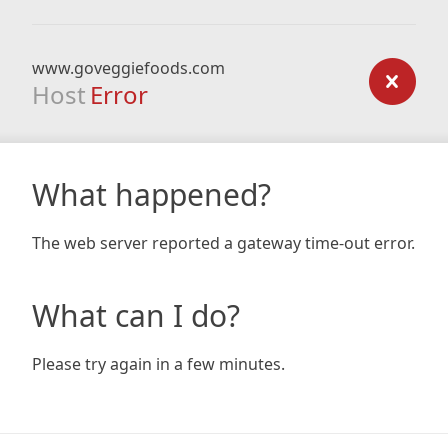
www.goveggiefoods.com
Host
Error
What happened?
The web server reported a gateway time-out error.
What can I do?
Please try again in a few minutes.