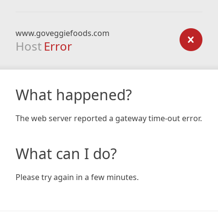
www.goveggiefoods.com
Host
Error
What happened?
The web server reported a gateway time-out error.
What can I do?
Please try again in a few minutes.