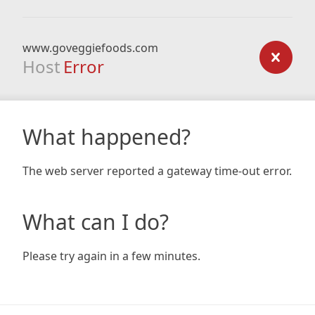
www.goveggiefoods.com
Host
Error
What happened?
The web server reported a gateway time-out error.
What can I do?
Please try again in a few minutes.