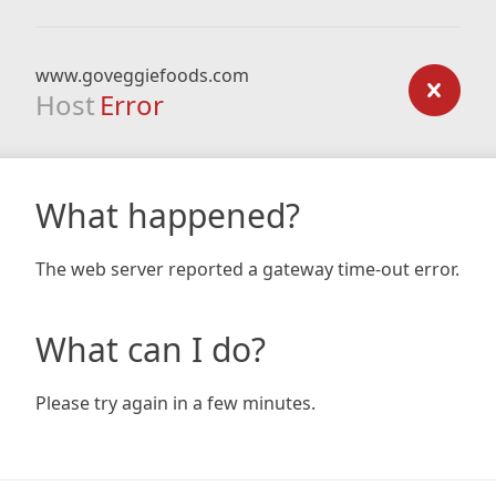
www.goveggiefoods.com
Host
Error
What happened?
The web server reported a gateway time-out error.
What can I do?
Please try again in a few minutes.