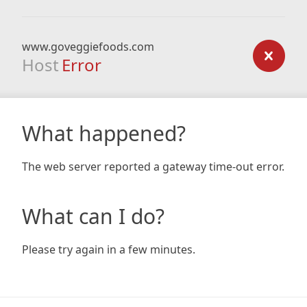
www.goveggiefoods.com
Host
Error
What happened?
The web server reported a gateway time-out error.
What can I do?
Please try again in a few minutes.