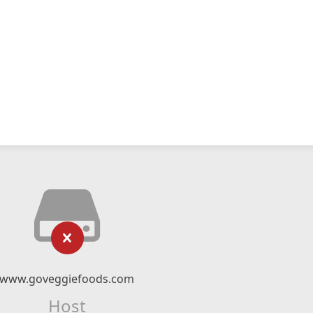
www.goveggiefoods.com
Host