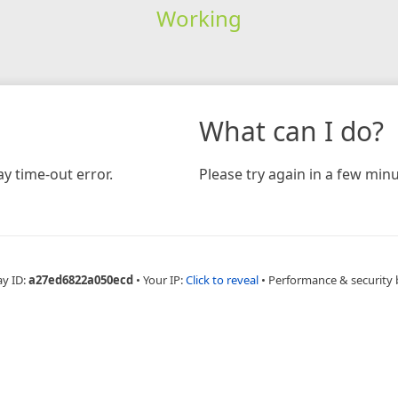
Working
What can I do?
y time-out error.
Please try again in a few minu
ay ID:
a27ed6822a050ecd
•
Your IP:
Click to reveal
•
Performance & security 