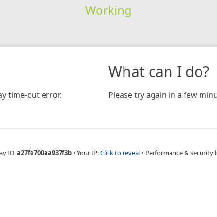
Working
What can I do?
y time-out error.
Please try again in a few minu
ay ID:
a27fe700aa937f3b
•
Your IP:
Click to reveal
•
Performance & security 