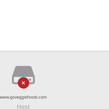
www.goveggiefoods.com
Host