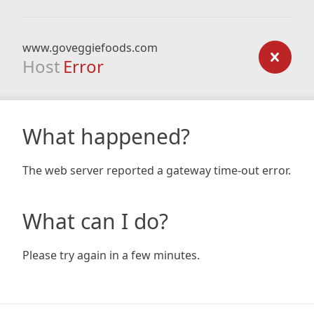
www.goveggiefoods.com
Host
Error
What happened?
The web server reported a gateway time-out error.
What can I do?
Please try again in a few minutes.