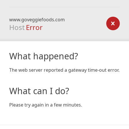
www.goveggiefoods.com
Host
Error
What happened?
The web server reported a gateway time-out error.
What can I do?
Please try again in a few minutes.