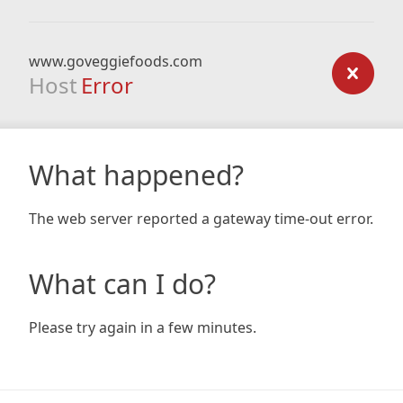
www.goveggiefoods.com
Host
Error
What happened?
The web server reported a gateway time-out error.
What can I do?
Please try again in a few minutes.