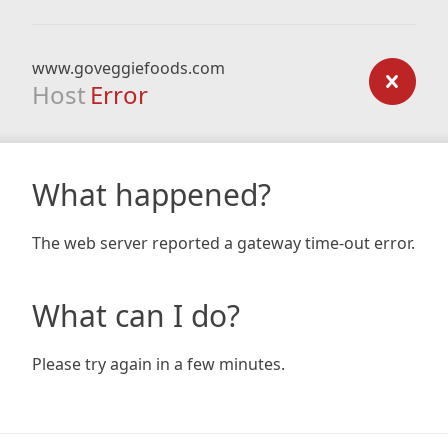
www.goveggiefoods.com
Host
Error
What happened?
The web server reported a gateway time-out error.
What can I do?
Please try again in a few minutes.