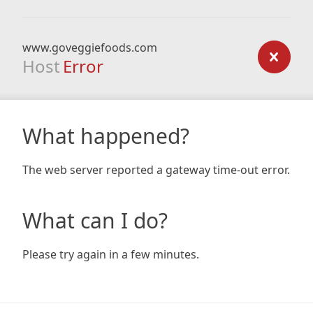
www.goveggiefoods.com
Host
Error
What happened?
The web server reported a gateway time-out error.
What can I do?
Please try again in a few minutes.