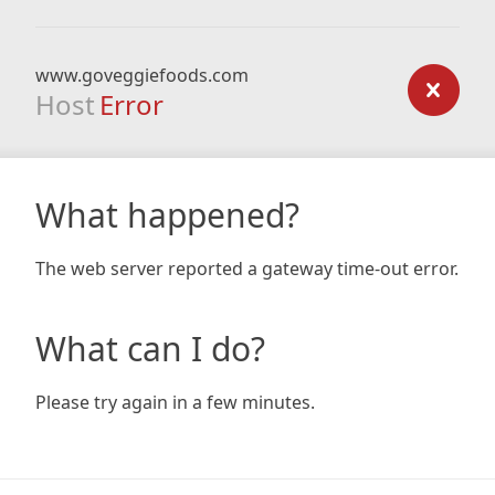
www.goveggiefoods.com
Host
Error
What happened?
The web server reported a gateway time-out error.
What can I do?
Please try again in a few minutes.