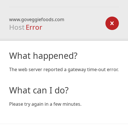
www.goveggiefoods.com
Host
Error
What happened?
The web server reported a gateway time-out error.
What can I do?
Please try again in a few minutes.