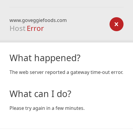
www.goveggiefoods.com
Host
Error
What happened?
The web server reported a gateway time-out error.
What can I do?
Please try again in a few minutes.